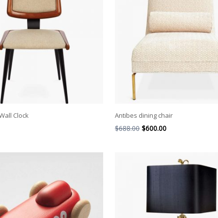
Wall Clock
Antibes dining chair
$
688.00
$
600.00