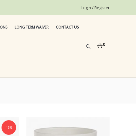
Login / Register
IONS
LONG TERM WAIVER
CONTACT US
0
-13%