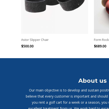
Astor Slipper Chair
Form Rock
$
500.00
$
689.00
About us
Our main objective is to develop and sustain posit
believe that every customer is important and should
you rent a golf cart for a week or a season, you 
excellent treatment from us. We work hard to exce