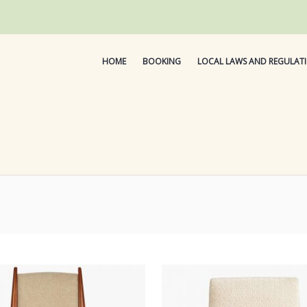
HOME
BOOKING
LOCAL LAWS AND REGULAT