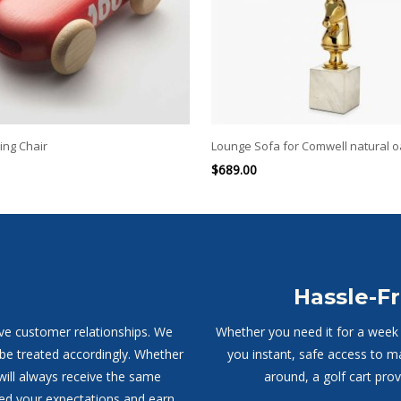
ing Chair
Lounge Sofa for Comwell natural 
$
689.00
Hassle-Fr
ive customer relationships. We
Whether you need it for a week o
 be treated accordingly. Whether
you instant, safe access to m
will always receive the same
around, a golf cart pro
ed your expectations and earn