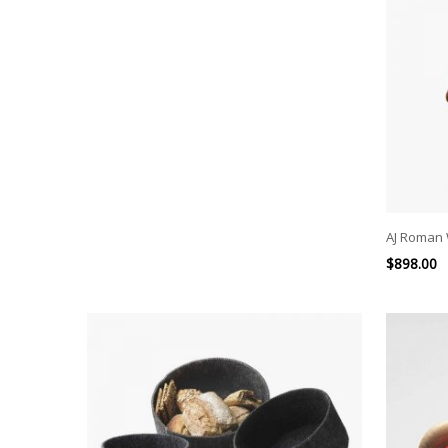
AJ Roman 
$
898.00