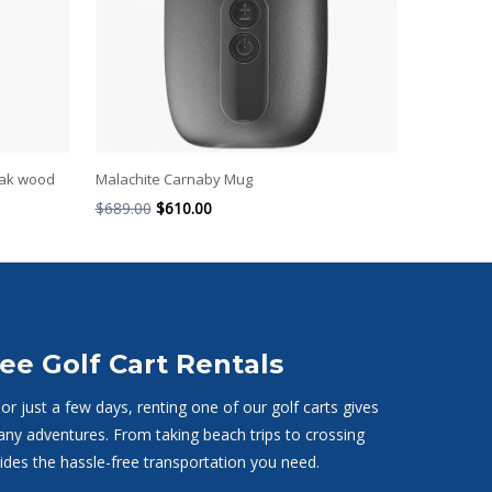
oak wood
Malachite Carnaby Mug
$
689.00
$
610.00
ee Golf Cart Rentals
r just a few days, renting one of our golf carts gives
any adventures. From taking beach trips to crossing
vides the hassle-free transportation you need.