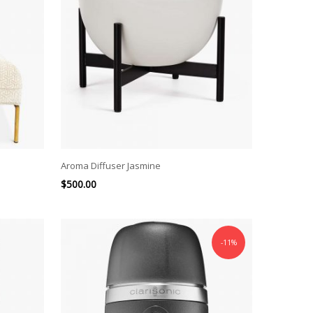
Aroma Diffuser Jasmine
$
500.00
-11%