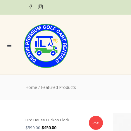
Home
/
Featured Products
Bird House Cuckoo Clock
-25%
$
599.00
$
450.00