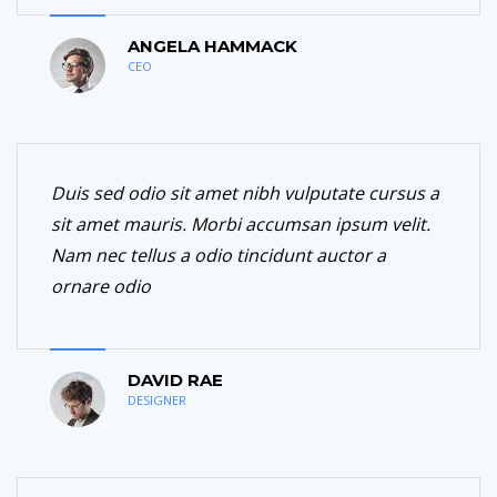
ANGELA HAMMACK
CEO
Duis sed odio sit amet nibh vulputate cursus a
sit amet mauris. Morbi accumsan ipsum velit.
Nam nec tellus a odio tincidunt auctor a
ornare odio
DAVID RAE
DESIGNER