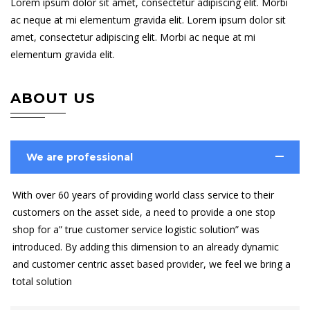
Lorem ipsum dolor sit amet, consectetur adipiscing elit. Morbi
ac neque at mi elementum gravida elit. Lorem ipsum dolor sit
amet, consectetur adipiscing elit. Morbi ac neque at mi
elementum gravida elit.
ABOUT US
We are professional
With over 60 years of providing world class service to their
customers on the asset side, a need to provide a one stop
shop for a” true customer service logistic solution” was
introduced. By adding this dimension to an already dynamic
and customer centric asset based provider, we feel we bring a
total solution