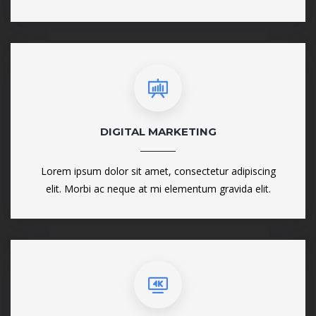
DIGITAL MARKETING
Lorem ipsum dolor sit amet, consectetur adipiscing
elit. Morbi ac neque at mi elementum gravida elit.