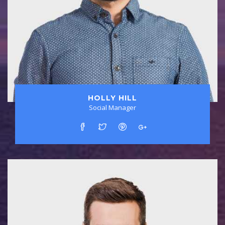
HOLLY HILL
Social Manager