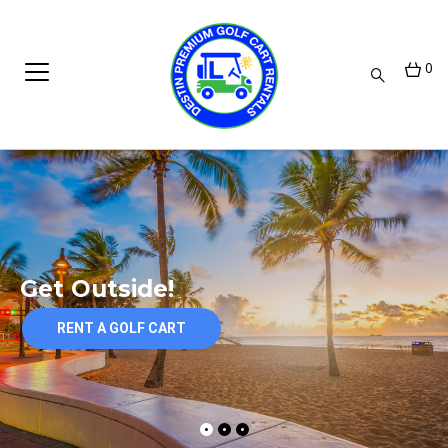
0
Get Outside!
RENT A GOLF CART