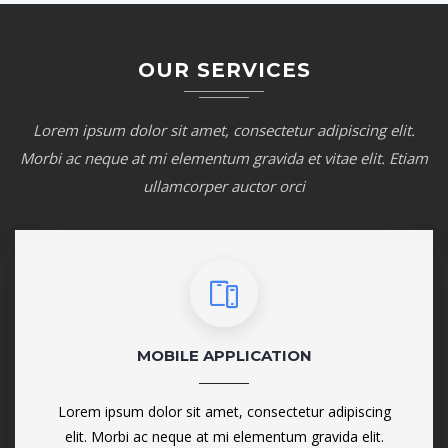
OUR SERVICES
Lorem ipsum dolor sit amet, consectetur adipiscing elit.
Morbi ac neque at mi elementum gravida et vitae elit. Etiam
ullamcorper auctor orci
MOBILE APPLICATION
Lorem ipsum dolor sit amet, consectetur adipiscing
elit. Morbi ac neque at mi elementum gravida elit.