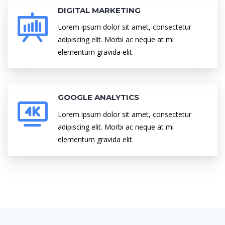
DIGITAL MARKETING
Lorem ipsum dolor sit amet, consectetur
adipiscing elit. Morbi ac neque at mi
elementum gravida elit.
GOOGLE ANALYTICS
Lorem ipsum dolor sit amet, consectetur
adipiscing elit. Morbi ac neque at mi
elementum gravida elit.