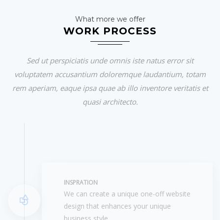
What more we offer
WORK PROCESS
Sed ut perspiciatis unde omnis iste natus error sit
voluptatem accusantium doloremque laudantium, totam
rem aperiam, eaque ipsa quae ab illo inventore veritatis et
quasi architecto.
INSPRATION
We can create a unique one-off website
design that enhances your unique
business style