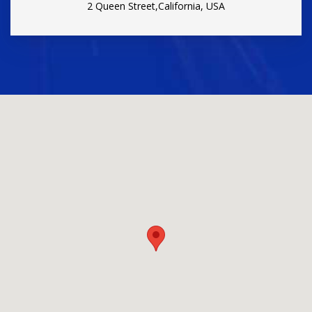
2 Queen Street,California, USA