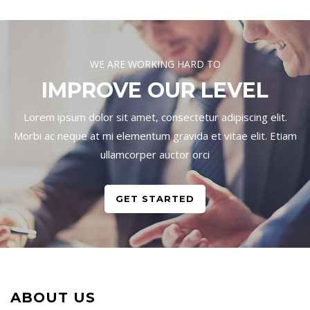
WE ARE WORKING HARD TO
IMPROVE OUR LEVEL
Lorem ipsum dolor sit amet, consectetur adipiscing elit.
Morbi ac neque at mi elementum gravida et vitae elit. Etiam
ullamcorper auctor orci
GET STARTED
ABOUT US