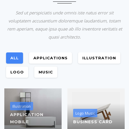
Sed ut perspiciatis unde omnis iste natus error sit
voluptatem accusantium doloremque laudantium, totam
rem aperiam, eaque ipsa quae ab illo inventore veritatis et
quasi architecto.
ALL
APPLICATIONS
ILLUSTRATION
LOGO
MUSIC
Illustration
Logo
Music
APPLICATION
MOBILE
BUSINESS CARD