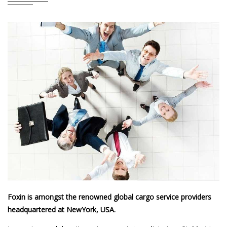
Foxin is amongst the renowned global cargo service providers
headquartered at NewYork, USA.