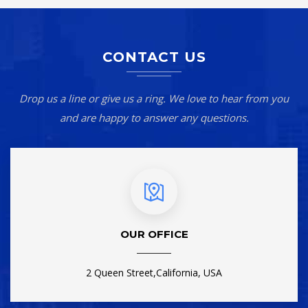
CONTACT US
Drop us a line or give us a ring. We love to hear from you
and are happy to answer any questions.
OUR OFFICE
2 Queen Street,California, USA