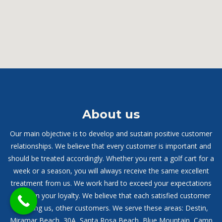
About us
Our main objective is to develop and sustain positive customer
relationships. We believe that every customer is important and
should be treated accordingly. Whether you rent a golf cart for a
week or a season, you will always receive the same excellent
treatment from us. We work hard to exceed your expectations
and earn your loyalty. We believe that each satisfied customer
will bring us, other customers. We serve these areas: Destin,
Miramar Beach, 30A, Santa Rosa Beach, Blue Mountain, Camp