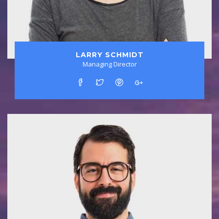
LARRY SCHMIDT
Managing Director