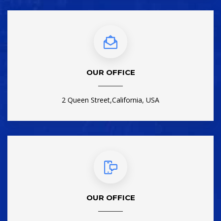
OUR OFFICE
2 Queen Street,California, USA
OUR OFFICE