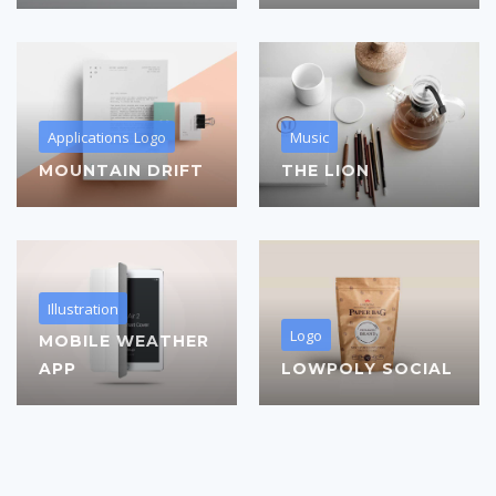
Applications
Logo
Music
MOUNTAIN DRIFT
THE LION
Illustration
Logo
MOBILE WEATHER
APP
LOWPOLY SOCIAL