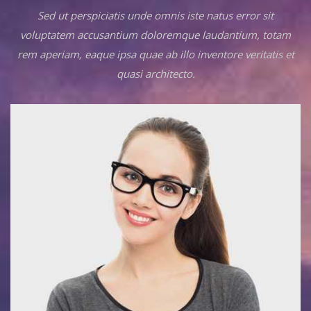
Sed ut perspiciatis unde omnis iste natus error sit
voluptatem accusantium doloremque laudantium, totam
rem aperiam, eaque ipsa quae ab illo inventore veritatis et
quasi architecto.