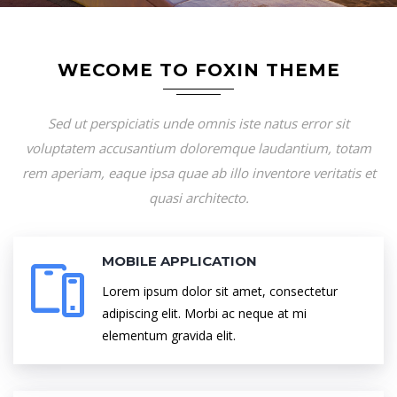
WECOME TO FOXIN THEME
Sed ut perspiciatis unde omnis iste natus error sit
voluptatem accusantium doloremque laudantium, totam
rem aperiam, eaque ipsa quae ab illo inventore veritatis et
quasi architecto.
MOBILE APPLICATION
Lorem ipsum dolor sit amet, consectetur
adipiscing elit. Morbi ac neque at mi
elementum gravida elit.