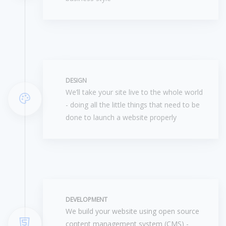
DESIGN
We’ll take your site live to the whole world
- doing all the little things that need to be
done to launch a website properly
DEVELOPMENT
We build your website using open source
content management system (CMS) -