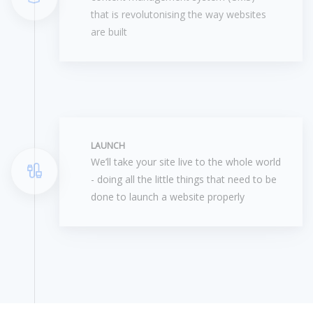
that is revolutonising the way websites
are built
LAUNCH
We’ll take your site live to the whole world
- doing all the little things that need to be
done to launch a website properly