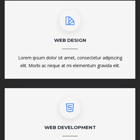
WEB DESIGN
Lorem ipsum dolor sit amet, consectetur adipiscing
elit. Morbi ac neque at mi elementum gravida elit.
WEB DEVELOPMENT