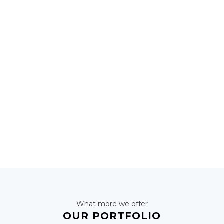
2000
OUR CUSTOMERS
1200
NEW UPDATES
What more we offer
OUR PORTFOLIO