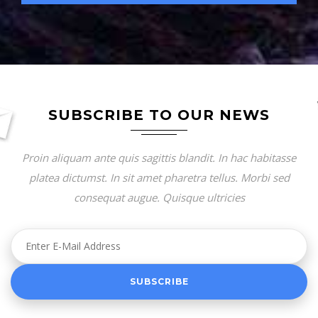
SUBSCRIBE TO OUR NEWS
Proin aliquam ante quis sagittis blandit. In hac habitasse
platea dictumst. In sit amet pharetra tellus. Morbi sed
consequat augue. Quisque ultricies