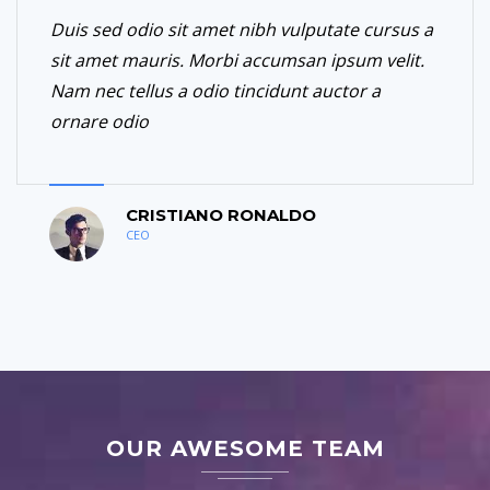
Duis sed odio sit amet nibh vulputate cursus a
sit amet mauris. Morbi accumsan ipsum velit.
Nam nec tellus a odio tincidunt auctor a
ornare odio
CRISTIANO RONALDO
CEO
OUR AWESOME TEAM