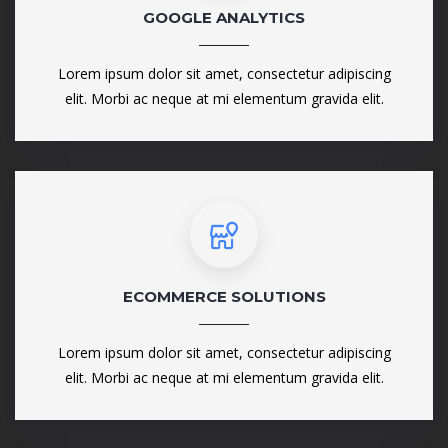
GOOGLE ANALYTICS
Lorem ipsum dolor sit amet, consectetur adipiscing
elit. Morbi ac neque at mi elementum gravida elit.
ECOMMERCE SOLUTIONS
Lorem ipsum dolor sit amet, consectetur adipiscing
elit. Morbi ac neque at mi elementum gravida elit.