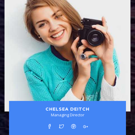
CHELSEA DEITCH
Managing Director