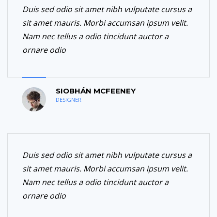
Duis sed odio sit amet nibh vulputate cursus a
sit amet mauris. Morbi accumsan ipsum velit.
Nam nec tellus a odio tincidunt auctor a
ornare odio
SIOBHÁN MCFEENEY
DESIGNER
Duis sed odio sit amet nibh vulputate cursus a
sit amet mauris. Morbi accumsan ipsum velit.
Nam nec tellus a odio tincidunt auctor a
ornare odio