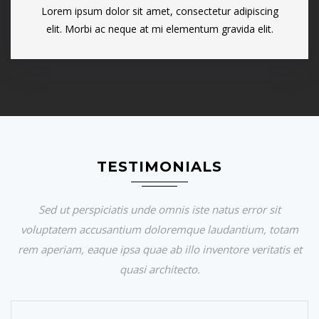
Lorem ipsum dolor sit amet, consectetur adipiscing
elit. Morbi ac neque at mi elementum gravida elit.
TESTIMONIALS
Sed ut perspiciatis unde omnis iste natus error sit
voluptatem accusantium doloremque laudantium, totam
rem aperiam, eaque ipsa quae ab illo inventore veritatis et
quasi architecto.