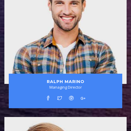
RALPH MARINO
Managing Director