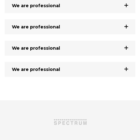
We are professional
We are professional
We are professional
We are professional