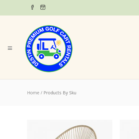
Home
/
Products By Sku