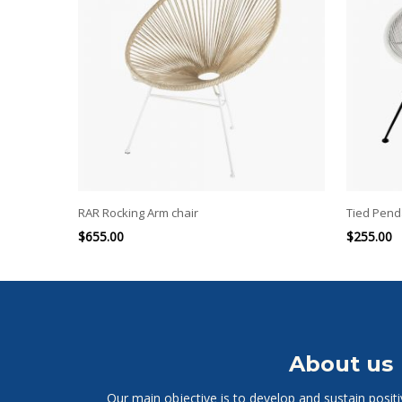
RAR Rocking Arm chair
Tied Penda
$
655.00
$
255.00
About us
Our main objective is to develop and sustain posit