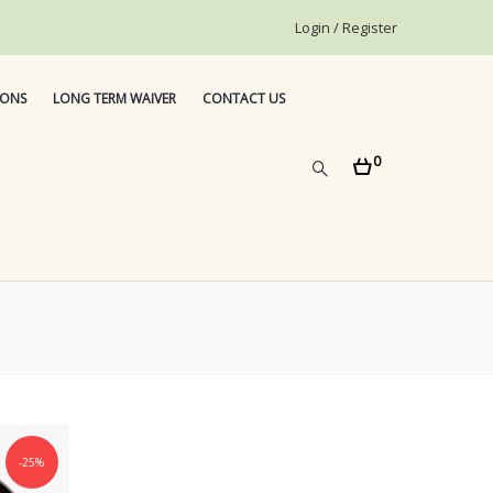
Login / Register
IONS
LONG TERM WAIVER
CONTACT US
0
-25%