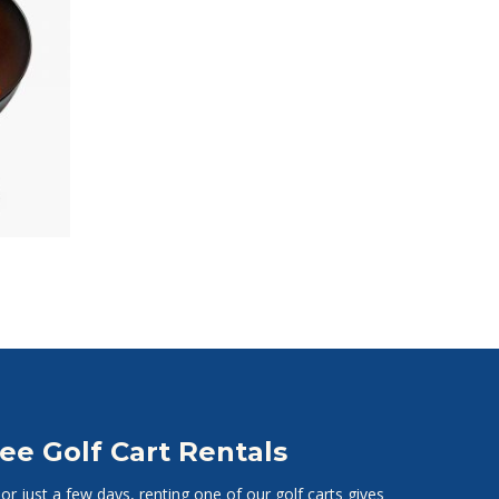
ee Golf Cart Rentals
r just a few days, renting one of our golf carts gives