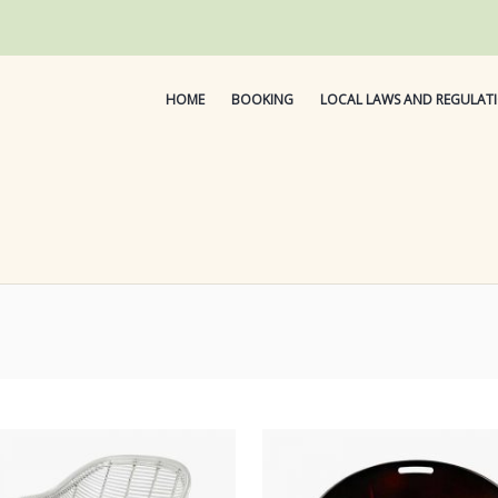
HOME
BOOKING
LOCAL LAWS AND REGULAT