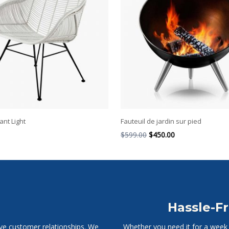
nt Light
Fauteuil de jardin sur pied
$
599.00
$
450.00
Hassle-Fr
ive customer relationships. We
Whether you need it for a week o