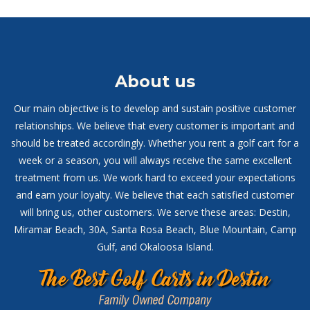
About us
Our main objective is to develop and sustain positive customer
relationships. We believe that every customer is important and
should be treated accordingly. Whether you rent a golf cart for a
week or a season, you will always receive the same excellent
treatment from us. We work hard to exceed your expectations
and earn your loyalty. We believe that each satisfied customer
will bring us, other customers. We serve these areas: Destin,
Miramar Beach, 30A, Santa Rosa Beach, Blue Mountain, Camp
Gulf, and Okaloosa Island.