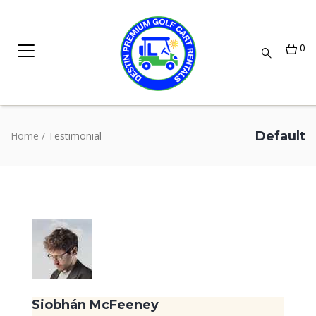
0
Default
Home
/
Testimonial
Siobhán McFeeney