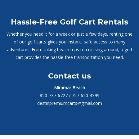
Hassle-Free Golf Cart Rentals
Whether you need it for a week or just a few days, renting one
of our golf carts gives you instant, safe access to many
adventures. From taking beach trips to crossing around, a golf
cart provides the hassle-free transportation you need.
Contact us
Miramar Beach
850-737-6727
/ 757-620-4399
destinpremiumcarts@gmail.com