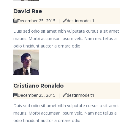
David Rae
December 25, 2015
|
destinmodelt1
Duis sed odio sit amet nibh vulputate cursus a sit amet
mauris. Morbi accumsan ipsum velit. Nam nec tellus a
odio tincidunt auctor a ornare odio
Cristiano Ronaldo
December 25, 2015
|
destinmodelt1
Duis sed odio sit amet nibh vulputate cursus a sit amet
mauris. Morbi accumsan ipsum velit. Nam nec tellus a
odio tincidunt auctor a ornare odio