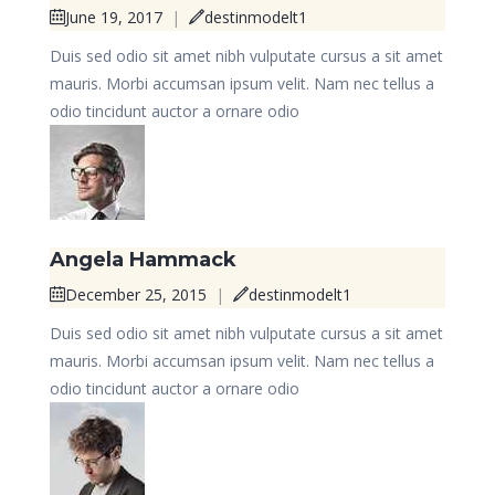
June 19, 2017
|
destinmodelt1
Duis sed odio sit amet nibh vulputate cursus a sit amet
mauris. Morbi accumsan ipsum velit. Nam nec tellus a
odio tincidunt auctor a ornare odio
Angela Hammack
December 25, 2015
|
destinmodelt1
Duis sed odio sit amet nibh vulputate cursus a sit amet
mauris. Morbi accumsan ipsum velit. Nam nec tellus a
odio tincidunt auctor a ornare odio