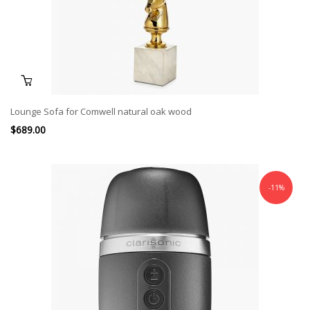
Lounge Sofa for Comwell natural oak wood
$
689.00
-11%