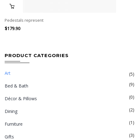
Pedestals represent
$
179.90
PRODUCT CATEGORIES
Art
(5)
(9)
Bed & Bath
(0)
Décor & Pillows
(2)
Dining
(1)
Furniture
(3)
Gifts