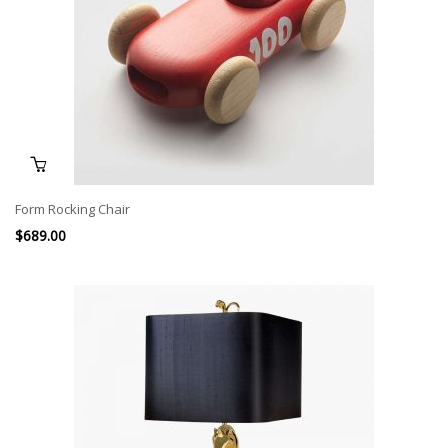
Form Rocking Chair
$
689.00