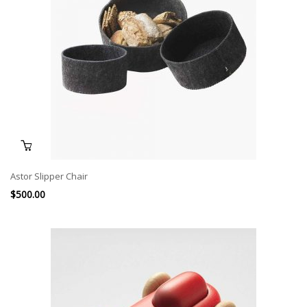
Astor Slipper Chair
$
500.00