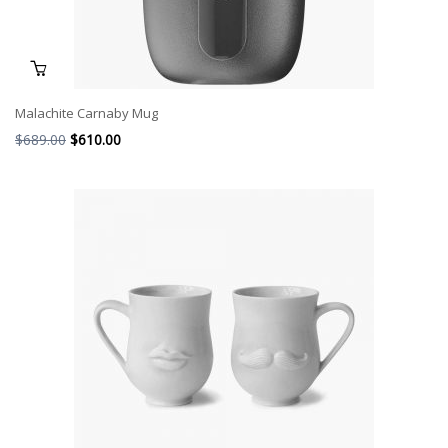
Malachite Carnaby Mug
$
689.00
$
610.00