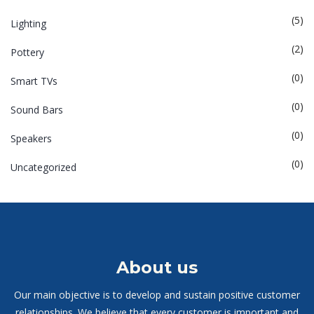
(5)
Lighting
(2)
Pottery
(0)
Smart TVs
(0)
Sound Bars
(0)
Speakers
(0)
Uncategorized
About us
Our main objective is to develop and sustain positive customer
relationships. We believe that every customer is important and