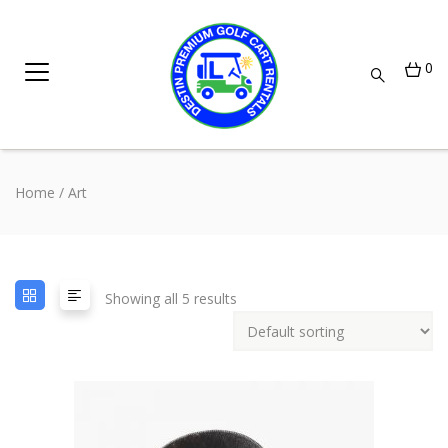
0
Home
/ Art
Showing all 5 results