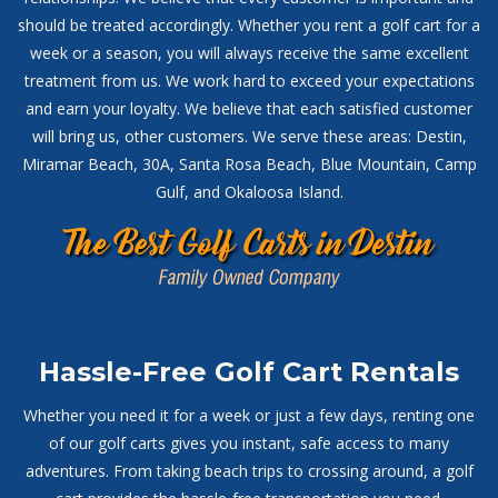
should be treated accordingly. Whether you rent a golf cart for a
week or a season, you will always receive the same excellent
treatment from us. We work hard to exceed your expectations
and earn your loyalty. We believe that each satisfied customer
will bring us, other customers. We serve these areas: Destin,
Miramar Beach, 30A, Santa Rosa Beach, Blue Mountain, Camp
Gulf, and Okaloosa Island.
Hassle-Free Golf Cart Rentals
Whether you need it for a week or just a few days, renting one
of our golf carts gives you instant, safe access to many
adventures. From taking beach trips to crossing around, a golf