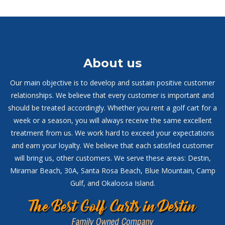
About us
Our main objective is to develop and sustain positive customer
relationships. We believe that every customer is important and
should be treated accordingly. Whether you rent a golf cart for a
week or a season, you will always receive the same excellent
treatment from us. We work hard to exceed your expectations
and earn your loyalty. We believe that each satisfied customer
will bring us, other customers. We serve these areas: Destin,
Miramar Beach, 30A, Santa Rosa Beach, Blue Mountain, Camp
Gulf, and Okaloosa Island.