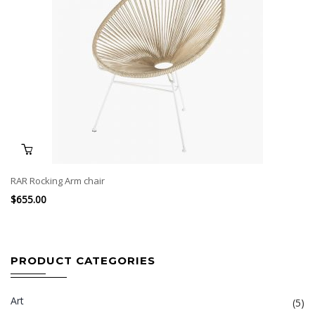
RAR Rocking Arm chair
$
655.00
PRODUCT CATEGORIES
Art
(5)