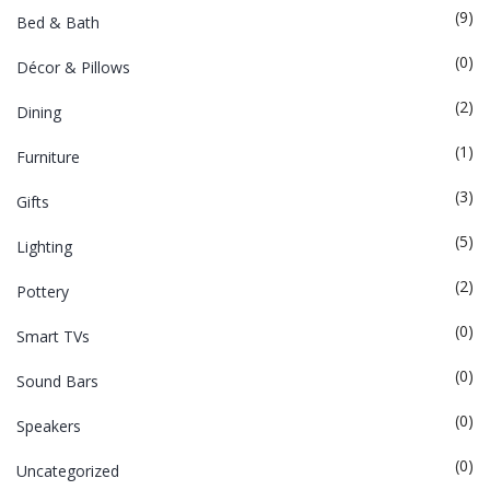
(9)
Bed & Bath
(0)
Décor & Pillows
(2)
Dining
(1)
Furniture
(3)
Gifts
(5)
Lighting
(2)
Pottery
(0)
Smart TVs
(0)
Sound Bars
(0)
Speakers
(0)
Uncategorized