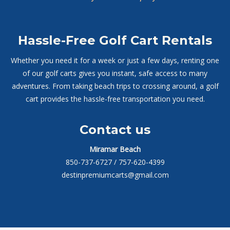
Hassle-Free Golf Cart Rentals
Whether you need it for a week or just a few days, renting one
of our golf carts gives you instant, safe access to many
adventures. From taking beach trips to crossing around, a golf
cart provides the hassle-free transportation you need.
Contact us
Miramar Beach
850-737-6727
/ 757-620-4399
destinpremiumcarts@gmail.com