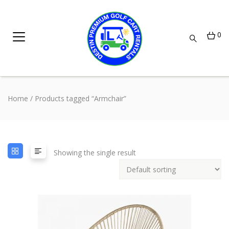
0
Home
/ Products tagged “Armchair”
Showing the single result