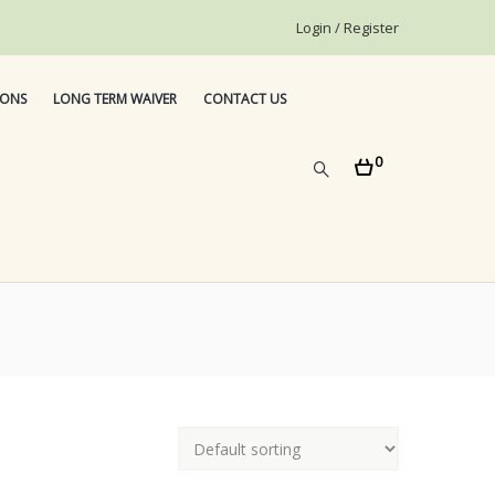
Login / Register
IONS
LONG TERM WAIVER
CONTACT US
0