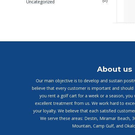
(0)
Uncategorized
About us
Our main objective is to develop and sustain posit
believe that every customer is important and should
you rent a golf cart for a week or a season, you 
excellent treatment from us. We work hard to exce
your loyalty. We believe that each satisfied customer
We serve these areas: Destin, Miramar Beach, 
Mountain, Camp Gulf, and Okalo