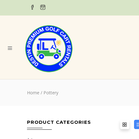
Home
/ Pottery
PRODUCT CATEGORIES