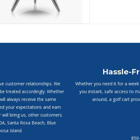
Hassle-Fr
ive customer relationships. We
Whether you need it for a week o
 be treated accordingly. Whether
you instant, safe access to m
will always receive the same
around, a golf cart pro
ed your expectations and earn
 will bring us, other customers.
30A, Santa Rosa Beach, Blue
osa Island.
850