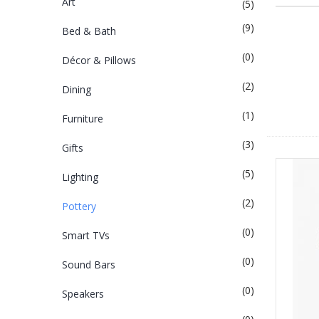
Art
(5)
(9)
Bed & Bath
(0)
Décor & Pillows
(2)
Dining
(1)
Furniture
(3)
Gifts
(5)
Lighting
(2)
Pottery
(0)
Smart TVs
(0)
Sound Bars
(0)
Speakers