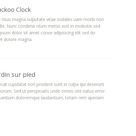
uckoo Clock
e risus magna vulputate vitae sodales uam morbi non
lis. Nunc condime ntum metus eud In molestie sed
sum dolor sit amet conse adipisicing elit sed do
 et dolore magna.
rdin sur pied
cat cupidatat non proident sunt in culpa qui deserunt
aborum. Sed ut perspiciatis unde omnis iste natus error
usantium doloremque laudantium, totam rem aperiam