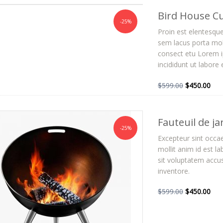
Bird House C
-25%
Proin est elentesqu
sem lacus porta mol
consect etu Lorem ip
incididunt ut labore
$
599.00
$
450.00
Fauteuil de ja
-25%
Excepteur sint occae
mollit anim id est l
sit voluptatem acc
inventore.
$
599.00
$
450.00