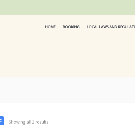
HOME
BOOKING
LOCAL LAWS AND REGULAT
Showing all 2 results