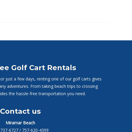
ee Golf Cart Rentals
r just a few days, renting one of our golf carts gives
any adventures. From taking beach trips to crossing
vides the hassle-free transportation you need.
Contact us
Miramar Beach
-737-6727
/ 757-620-4399